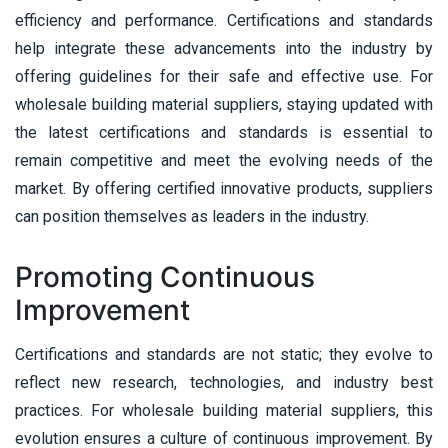
efficiency and performance. Certifications and standards
help integrate these advancements into the industry by
offering guidelines for their safe and effective use. For
wholesale building material suppliers, staying updated with
the latest certifications and standards is essential to
remain competitive and meet the evolving needs of the
market. By offering certified innovative products, suppliers
can position themselves as leaders in the industry.
Promoting Continuous
Improvement
Certifications and standards are not static; they evolve to
reflect new research, technologies, and industry best
practices. For wholesale building material suppliers, this
evolution ensures a culture of continuous improvement. By