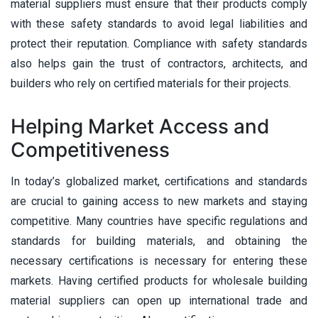
material suppliers must ensure that their products comply
with these safety standards to avoid legal liabilities and
protect their reputation. Compliance with safety standards
also helps gain the trust of contractors, architects, and
builders who rely on certified materials for their projects.
Helping Market Access and
Competitiveness
In today’s globalized market, certifications and standards
are crucial to gaining access to new markets and staying
competitive. Many countries have specific regulations and
standards for building materials, and obtaining the
necessary certifications is necessary for entering these
markets. Having certified products for wholesale building
material suppliers can open up international trade and