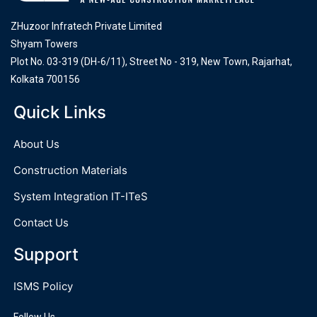
ZHuzoor Infratech Private Limited
Shyam Towers
Plot No. 03-319 (DH-6/11), Street No - 319, New Town, Rajarhat,
Kolkata 700156
Quick Links
About Us
Construction Materials
System Integration IT-ITeS
Contact Us
Support
ISMS Policy