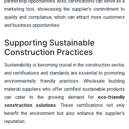
partnership opportunities. Also, certifications can serve as a
marketing tool, showcasing the supplier’s commitment to
quality and compliance, which can attract more customers
and business opportunities.
Supporting Sustainable
Construction Practices
Sustainability is becoming crucial in the construction sector,
and certifications and standards are essential to promoting
environmentally friendly practices. Wholesale building
material suppliers who offer certified sustainable products
can cater to the growing demand for
eco-friendly
construction solutions
. These certifications not only
benefit the environment but also enhance the supplier’s
reputation.