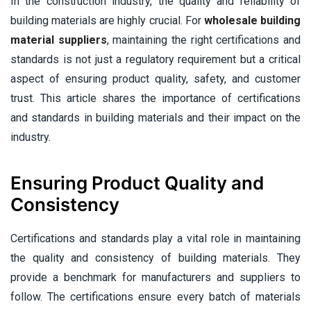
In the construction industry, the quality and reliability of
building materials are highly crucial. For
wholesale building
material suppliers
, maintaining the right certifications and
standards is not just a regulatory requirement but a critical
aspect of ensuring product quality, safety, and customer
trust. This article shares the importance of certifications
and standards in building materials and their impact on the
industry.
Ensuring Product Quality and
Consistency
Certifications and standards play a vital role in maintaining
the quality and consistency of building materials. They
provide a benchmark for manufacturers and suppliers to
follow. The certifications ensure every batch of materials