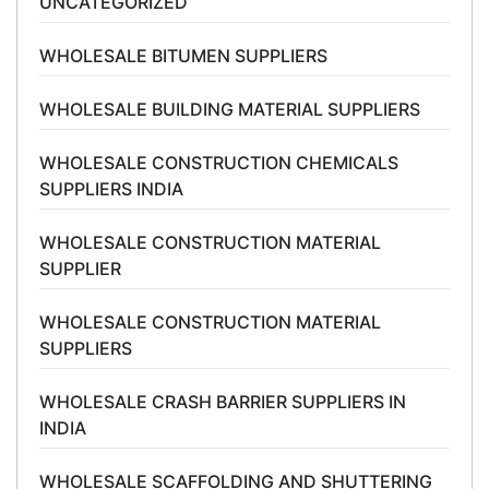
UNCATEGORIZED
WHOLESALE BITUMEN SUPPLIERS
WHOLESALE BUILDING MATERIAL SUPPLIERS
WHOLESALE CONSTRUCTION CHEMICALS
SUPPLIERS INDIA
WHOLESALE CONSTRUCTION MATERIAL
SUPPLIER
WHOLESALE CONSTRUCTION MATERIAL
SUPPLIERS
WHOLESALE CRASH BARRIER SUPPLIERS IN
INDIA
WHOLESALE SCAFFOLDING AND SHUTTERING