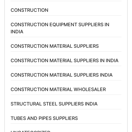
CONSTRUCTION
CONSTRUCTION EQUIPMENT SUPPLIERS IN
INDIA
CONSTRUCTION MATERIAL SUPPLIERS
CONSTRUCTION MATERIAL SUPPLIERS IN INDIA
CONSTRUCTION MATERIAL SUPPLIERS INDIA
CONSTRUCTION MATERIAL WHOLESALER
STRUCTURAL STEEL SUPPLIERS INDIA
TUBES AND PIPES SUPPLIERS