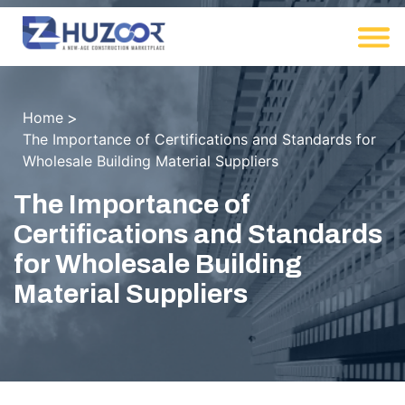
Home
The Importance of Certifications and Standards for
Wholesale Building Material Suppliers
The Importance of
Certifications and Standards
for Wholesale Building
Material Suppliers