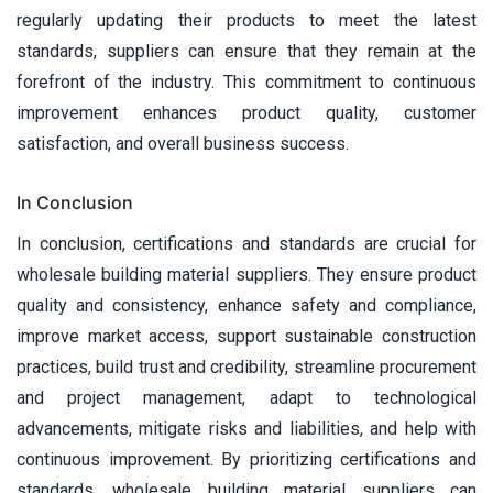
regularly updating their products to meet the latest
standards, suppliers can ensure that they remain at the
forefront of the industry. This commitment to continuous
improvement enhances product quality, customer
satisfaction, and overall business success.
In Conclusion
In conclusion, certifications and standards are crucial for
wholesale building material suppliers. They ensure product
quality and consistency, enhance safety and compliance,
improve market access, support sustainable construction
practices, build trust and credibility, streamline procurement
and project management, adapt to technological
advancements, mitigate risks and liabilities, and help with
continuous improvement. By prioritizing certifications and
standards, wholesale building material suppliers can