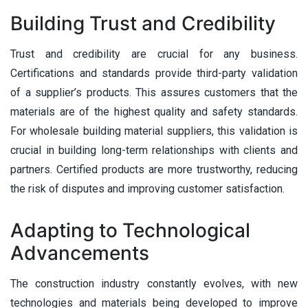
Building Trust and Credibility
Trust and credibility are crucial for any business.
Certifications and standards provide third-party validation
of a supplier’s products. This assures customers that the
materials are of the highest quality and safety standards.
For wholesale building material suppliers, this validation is
crucial in building long-term relationships with clients and
partners. Certified products are more trustworthy, reducing
the risk of disputes and improving customer satisfaction.
Adapting to Technological
Advancements
The construction industry constantly evolves, with new
technologies and materials being developed to improve