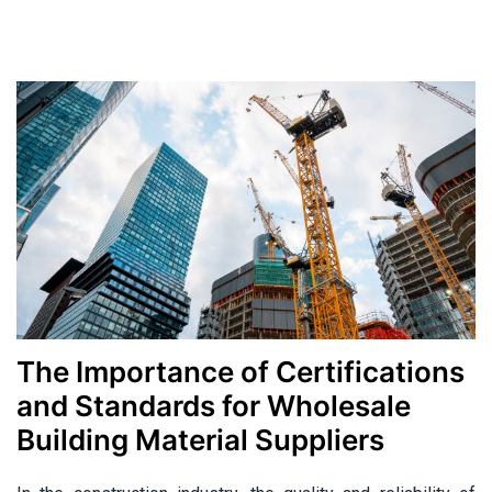
Categories
The Importance of Certifications
and Standards for Wholesale
Building Material Suppliers