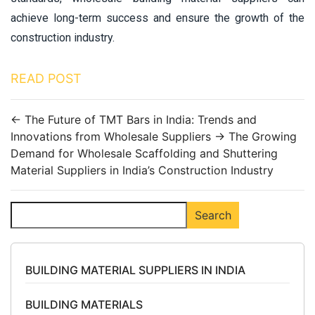
achieve long-term success and ensure the growth of the
construction industry.
READ POST
←
The Future of TMT Bars in India: Trends and
Innovations from Wholesale Suppliers
→
The Growing
Demand for Wholesale Scaffolding and Shuttering
Material Suppliers in India’s Construction Industry
Search
Search
BUILDING MATERIAL SUPPLIERS IN INDIA
BUILDING MATERIALS