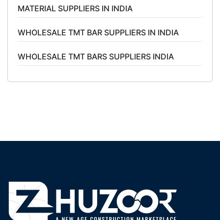
MATERIAL SUPPLIERS IN INDIA
WHOLESALE TMT BAR SUPPLIERS IN INDIA
WHOLESALE TMT BARS SUPPLIERS INDIA