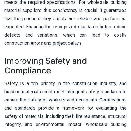
meets the required specifications. For wholesale building
material suppliers, this consistency is crucial. It guarantees
that the products they supply are reliable and perform as
expected. Ensuring the recognized standards helps reduce
defects and variations, which can lead to costly
construction errors and project delays.
Improving Safety and
Compliance
Safety is a top priority in the construction industry, and
building materials must meet stringent safety standards to
ensure the safety of workers and occupants. Certifications
and standards provide a framework for evaluating the
safety of materials, including their fire resistance, structural
integrity, and environmental impact. Wholesale building