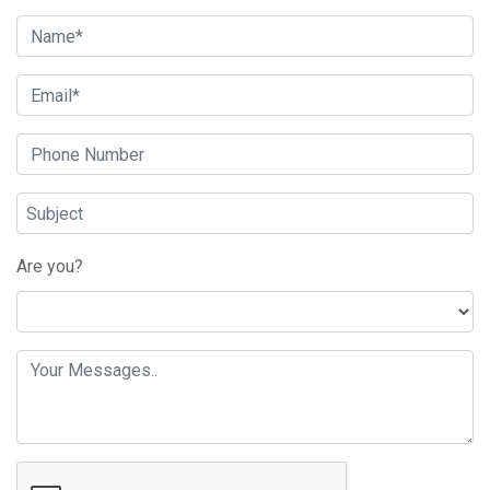
Are you?