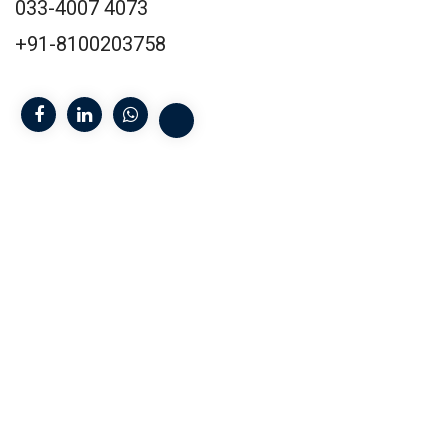
033-4007 4073
+91-8100203758