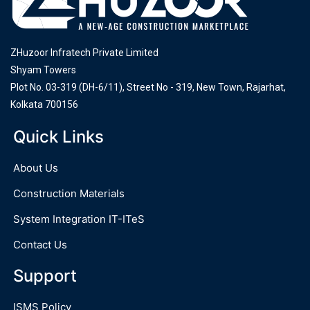
ZHuzoor Infratech Private Limited
Shyam Towers
Plot No. 03-319 (DH-6/11), Street No - 319, New Town, Rajarhat,
Kolkata 700156
Quick Links
About Us
Construction Materials
System Integration IT-ITeS
Contact Us
Support
ISMS Policy