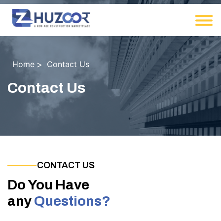
Home
Contact Us
Contact Us
CONTACT US
Do You Have
any
Questions?