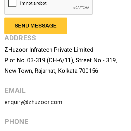
ADDRESS
ZHuzoor Infratech Private Limited
Plot No. 03-319 (DH-6/11), Street No - 319,
New Town, Rajarhat, Kolkata 700156
EMAIL
enquiry@zhuzoor.com
PHONE