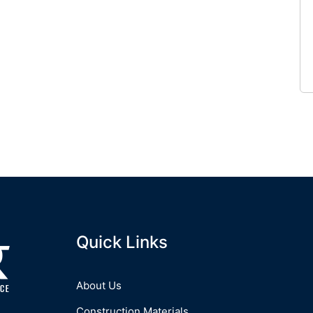
Quick Links
About Us
Construction Materials