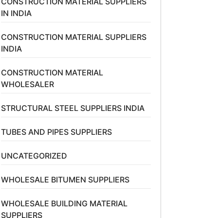
CONSTRUCTION MATERIAL SUPPLIERS
IN INDIA
CONSTRUCTION MATERIAL SUPPLIERS
INDIA
CONSTRUCTION MATERIAL
WHOLESALER
STRUCTURAL STEEL SUPPLIERS INDIA
TUBES AND PIPES SUPPLIERS
UNCATEGORIZED
WHOLESALE BITUMEN SUPPLIERS
WHOLESALE BUILDING MATERIAL
SUPPLIERS