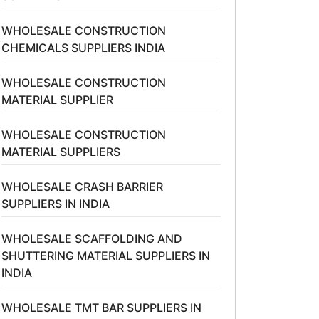
WHOLESALE CONSTRUCTION
CHEMICALS SUPPLIERS INDIA
WHOLESALE CONSTRUCTION
MATERIAL SUPPLIER
WHOLESALE CONSTRUCTION
MATERIAL SUPPLIERS
WHOLESALE CRASH BARRIER
SUPPLIERS IN INDIA
WHOLESALE SCAFFOLDING AND
SHUTTERING MATERIAL SUPPLIERS IN
INDIA
WHOLESALE TMT BAR SUPPLIERS IN