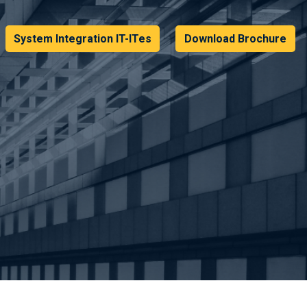
System Integration IT-ITes
Download Brochure