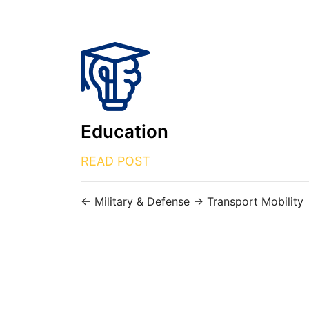
Education
READ POST
←
Military & Defense
→
Transport Mobility