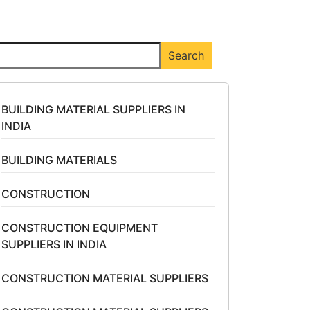
arch
Search
BUILDING MATERIAL SUPPLIERS IN
INDIA
BUILDING MATERIALS
CONSTRUCTION
CONSTRUCTION EQUIPMENT
SUPPLIERS IN INDIA
CONSTRUCTION MATERIAL SUPPLIERS