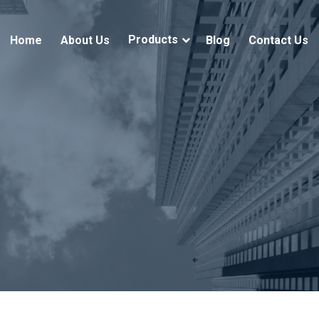
Products
Home
About Us
Blog
Contact Us