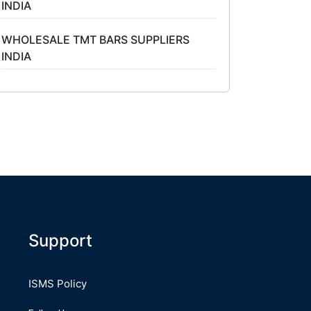
INDIA
WHOLESALE TMT BARS SUPPLIERS
INDIA
Support
ISMS Policy