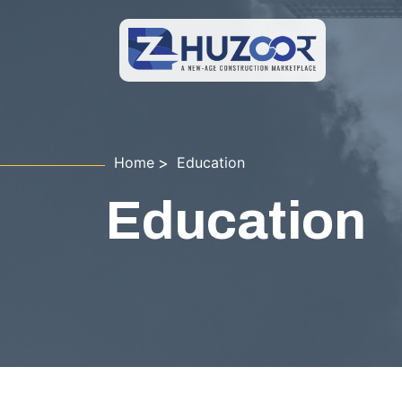
Home
Education
Education