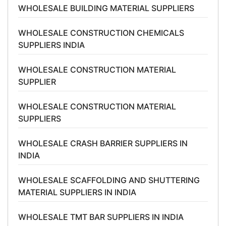
WHOLESALE BUILDING MATERIAL SUPPLIERS
WHOLESALE CONSTRUCTION CHEMICALS
SUPPLIERS INDIA
WHOLESALE CONSTRUCTION MATERIAL
SUPPLIER
WHOLESALE CONSTRUCTION MATERIAL
SUPPLIERS
WHOLESALE CRASH BARRIER SUPPLIERS IN
INDIA
WHOLESALE SCAFFOLDING AND SHUTTERING
MATERIAL SUPPLIERS IN INDIA
WHOLESALE TMT BAR SUPPLIERS IN INDIA