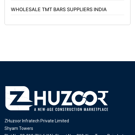
WHOLESALE TMT BARS SUPPLIERS INDIA
ZHuzoor Infratech Private Limited
Shyam Towers