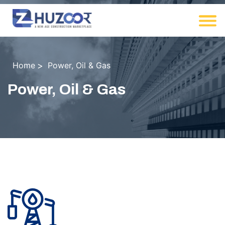
Home
Power, Oil & Gas
Power, Oil & Gas