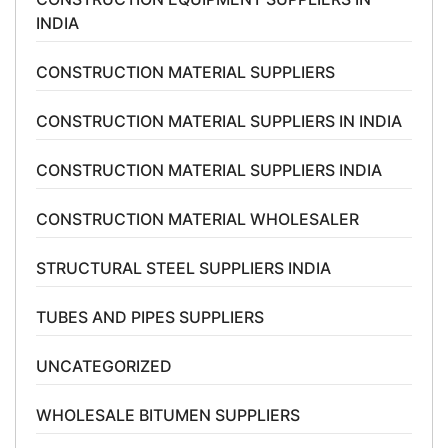
INDIA
CONSTRUCTION MATERIAL SUPPLIERS
CONSTRUCTION MATERIAL SUPPLIERS IN INDIA
CONSTRUCTION MATERIAL SUPPLIERS INDIA
CONSTRUCTION MATERIAL WHOLESALER
STRUCTURAL STEEL SUPPLIERS INDIA
TUBES AND PIPES SUPPLIERS
UNCATEGORIZED
WHOLESALE BITUMEN SUPPLIERS