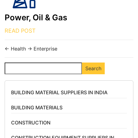
Power, Oil & Gas
READ POST
←
Health
→
Enterprise
Search
Search
BUILDING MATERIAL SUPPLIERS IN INDIA
BUILDING MATERIALS
CONSTRUCTION
CONSTRUCTION EQUIPMENT SUPPLIERS IN