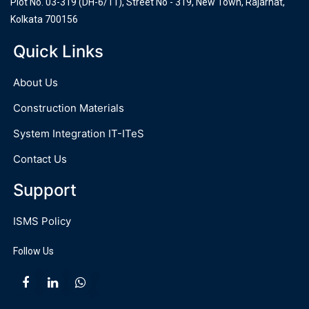
Plot No. 03-319 (DH-6/11), Street No - 319, New Town, Rajarhat,
Kolkata 700156
Quick Links
About Us
Construction Materials
System Integration IT-ITeS
Contact Us
Support
ISMS Policy
Follow Us