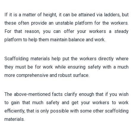
If it is a matter of height, it can be attained via ladders, but
these often provide an unstable platform for the workers.
For that reason, you can offer your workers a steady
platform to help them maintain balance and work.
Scaffolding materials help put the workers directly where
they must be for work while ensuring safety with a much
more comprehensive and robust surface.
The above-mentioned facts clarify enough that if you wish
to gain that much safety and get your workers to work
efficiently, that is only possible with some other scaffolding
materials.