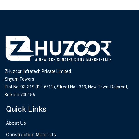
ZHuzoor Infratech Private Limited
Shyam Towers
Plot No. 03-319 (DH-6/11), Street No - 319, New Town, Rajarhat,
Kolkata 700156
Quick Links
About Us
Construction Materials