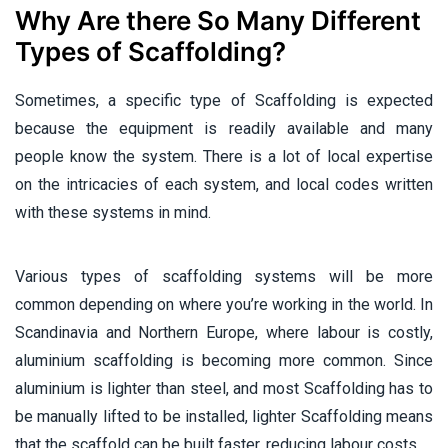
Why Are there So Many Different
Types of Scaffolding?
Sometimes, a specific type of Scaffolding is expected
because the equipment is readily available and many
people know the system. There is a lot of local expertise
on the intricacies of each system, and local codes written
with these systems in mind.
Various types of scaffolding systems will be more
common depending on where you’re working in the world. In
Scandinavia and Northern Europe, where labour is costly,
aluminium scaffolding is becoming more common. Since
aluminium is lighter than steel, and most Scaffolding has to
be manually lifted to be installed, lighter Scaffolding means
that the scaffold can be built faster, reducing labour costs.