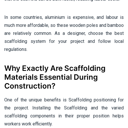
In some countries, aluminium is expensive, and labour is
much more affordable, so these wooden poles and bamboo
are relatively common. As a designer, choose the best
scaffolding system for your project and follow local
regulations.
Why Exactly Are Scaffolding
Materials Essential During
Construction?
One of the unique benefits is Scaffolding positioning for
the project. Installing the Scaffolding and the varied
scaffolding components in their proper position helps
workers work efficiently.