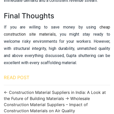
immediate demand and a consistent revenue stream.
Final Thoughts
If you are willing to save money by using
cheap
construction site materials
, you might stay ready to
welcome risky environments for your workers. However,
with structural integrity, high durability, unmatched quality
and above everything discussed, Gupta shuttering can be
excellent with every scaffolding material.
READ POST
←
Construction Material Suppliers in India: A Look at
the Future of Building Materials
→
Wholesale
Construction Material Suppliers – Impact of
Construction Materials on Air Quality