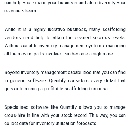
can help you expand your business and also diversify your
revenue stream.
While it is a highly lucrative business, many scaffolding
vendors need help to attain the desired success levels.
Without suitable inventory management systems, managing
all the moving parts involved can become a nightmare.
Beyond inventory management capabilities that you can find
in generic software, Quantify considers every detail that
goes into running a profitable scaffolding business.
Specialised software like Quantify allows you to manage
cross-hire in line with your stock record. This way, you can
collect data for inventory utilisation forecasts.