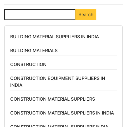
Search
Search
BUILDING MATERIAL SUPPLIERS IN INDIA
BUILDING MATERIALS
CONSTRUCTION
CONSTRUCTION EQUIPMENT SUPPLIERS IN
INDIA
CONSTRUCTION MATERIAL SUPPLIERS
CONSTRUCTION MATERIAL SUPPLIERS IN INDIA
CONSTRUCTION MATERIAL SUPPLIERS INDIA