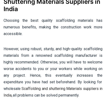
Shuttering Materials Suppliers in
India
Choosing the best quality scaffolding materials has
numerous benefits, making the construction work more
accessible.
However, using robust, sturdy, and high-quality scaffolding
materials from a renowned scaffolding manufacturer is
highly recommended. Otherwise, you will have to welcome
worse accidents to you or your workers while working on
any project. Hence, this eventually increases the
expenditure you have had set beforehand. By looking for
wholesale
Scaffolding and shuttering Materials suppliers in
India
, all problems can be solved permanently.