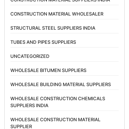
CONSTRUCTION MATERIAL WHOLESALER
STRUCTURAL STEEL SUPPLIERS INDIA
TUBES AND PIPES SUPPLIERS
UNCATEGORIZED
WHOLESALE BITUMEN SUPPLIERS
WHOLESALE BUILDING MATERIAL SUPPLIERS
WHOLESALE CONSTRUCTION CHEMICALS
SUPPLIERS INDIA
WHOLESALE CONSTRUCTION MATERIAL
SUPPLIER