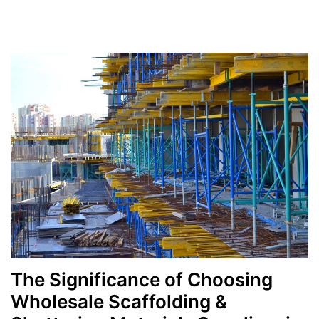
Categories
The Significance of Choosing
Wholesale Scaffolding &