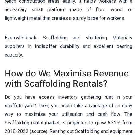
reach construction areas easily. It helps workers with a
necessary small platform made of fibre, wood, or
lightweight metal that creates a sturdy base for workers.
Even wholesale Scaffolding and shuttering Materials
suppliers in India offer durability and excellent bearing
capacity.
How do We Maximise Revenue
with Scaffolding Rentals?
Do you have excess inventory gathering rust in your
scaffold yard? Then, you could take advantage of an easy
way to maximise your utilisation and cash flow. The
Scaffolding rental market is projected to grow 5.32% from
2018-2022 (source). Renting out Scaffolding and equipment