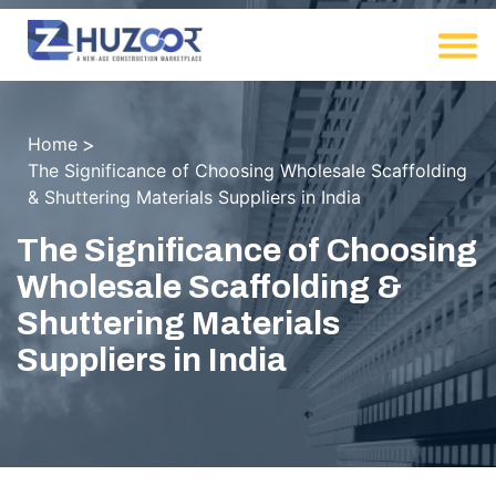
Home
The Significance of Choosing Wholesale Scaffolding
& Shuttering Materials Suppliers in India
The Significance of Choosing
Wholesale Scaffolding &
Shuttering Materials
Suppliers in India