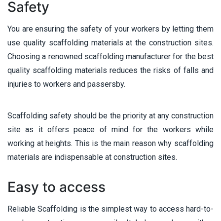
Safety
You are ensuring the safety of your workers by letting them
use quality scaffolding materials at the construction sites.
Choosing a renowned scaffolding manufacturer for the best
quality scaffolding materials reduces the risks of falls and
injuries to workers and passersby.
Scaffolding safety should be the priority at any construction
site as it offers peace of mind for the workers while
working at heights. This is the main reason why scaffolding
materials are indispensable at construction sites.
Easy to access
Reliable Scaffolding is the simplest way to access hard-to-