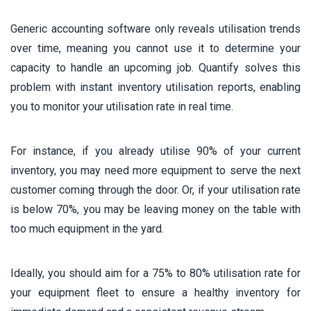
Generic accounting software only reveals utilisation trends
over time, meaning you cannot use it to determine your
capacity to handle an upcoming job. Quantify solves this
problem with instant inventory utilisation reports, enabling
you to monitor your utilisation rate in real time.
For instance, if you already utilise 90% of your current
inventory, you may need more equipment to serve the next
customer coming through the door. Or, if your utilisation rate
is below 70%, you may be leaving money on the table with
too much equipment in the yard.
Ideally, you should aim for a 75% to 80% utilisation rate for
your equipment fleet to ensure a healthy inventory for