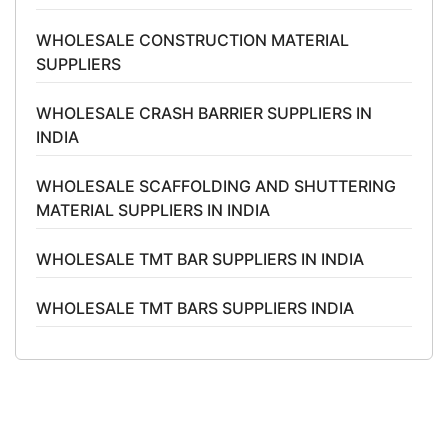
WHOLESALE CONSTRUCTION MATERIAL
SUPPLIERS
WHOLESALE CRASH BARRIER SUPPLIERS IN
INDIA
WHOLESALE SCAFFOLDING AND SHUTTERING
MATERIAL SUPPLIERS IN INDIA
WHOLESALE TMT BAR SUPPLIERS IN INDIA
WHOLESALE TMT BARS SUPPLIERS INDIA